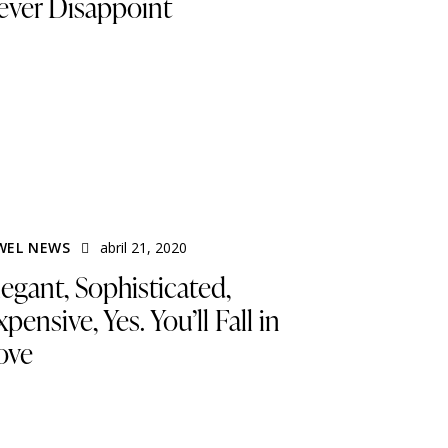
ever Disappoint
WEL NEWS
abril 21, 2020
legant, Sophisticated,
pensive, Yes. You’ll Fall in
ove