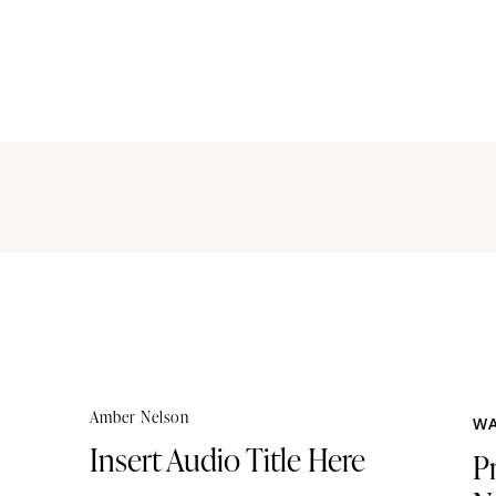
Amber Nelson
WA
Insert Audio Title Here
P