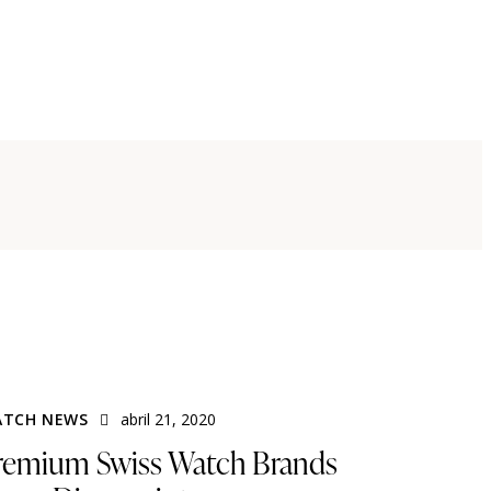
TCH NEWS
abril 21, 2020
remium Swiss Watch Brands