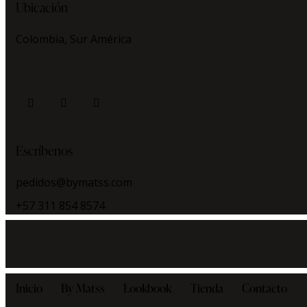
Ubicación
Colombia, Sur América
facebook
instagram
whatsapp
Escríbenos
pedidos@bymatss.com
+57 311 854 8574
Inicio
By Matss
Lookbook
Tienda
Contacto