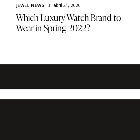
JEWEL NEWS
abril 21, 2020
Which Luxury Watch Brand to
Wear in Spring 2022?