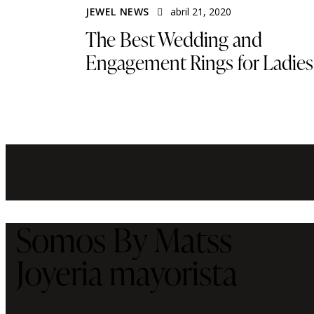
JEWEL NEWS
abril 21, 2020
The Best Wedding and
Engagement Rings for Ladies
Somos By Matss
Joyeria mayorista