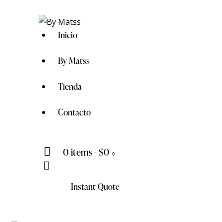
Inicio
By Matss
Tienda
Contacto
0 items
-
$0
0
Instant Quote