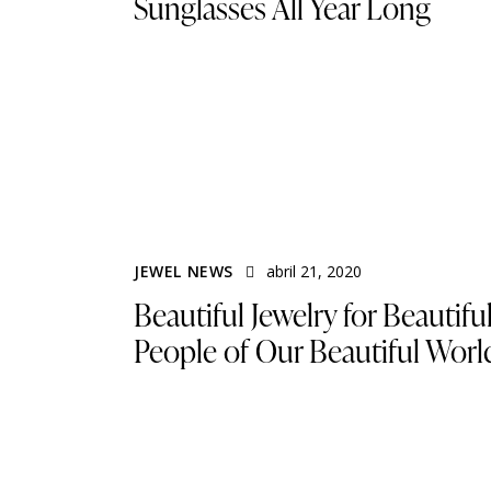
Sunglasses All Year Long
JEWEL NEWS
abril 21, 2020
Beautiful Jewelry for Beautifu
People of Our Beautiful Worl