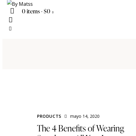
0 items
-
$0
0
PRODUCTS
mayo 14, 2020
The 4 Benefits of Wearing