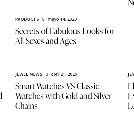
N
PRODUCTS
mayo 14, 2020
Secrets of Fabulous Looks for
All Sexes and Ages
JEWEL NEWS
abril 21, 2020
JE
l
Smart Watches VS Classic
E
d
Watches with Gold and Silver
Ex
Chains
L