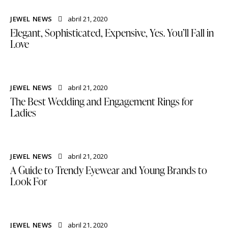
JEWEL NEWS
abril 21, 2020
Elegant, Sophisticated, Expensive, Yes. You’ll Fall in
Love
JEWEL NEWS
abril 21, 2020
The Best Wedding and Engagement Rings for
Ladies
JEWEL NEWS
abril 21, 2020
A Guide to Trendy Eyewear and Young Brands to
Look For
JEWEL NEWS
abril 21, 2020