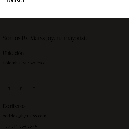
Yourself
Somos By Matss
Joyeria mayorista
Ubicación
Colombia, Sur América
Escríbenos
pedidos@bymatss.com
+57 311 854 8574