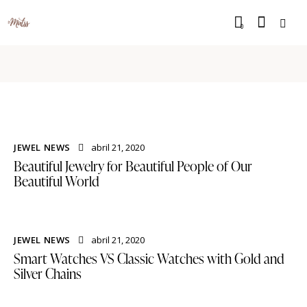
0
JEWEL NEWS
abril 21, 2020
Beautiful Jewelry for Beautiful People of Our
Beautiful World
JEWEL NEWS
abril 21, 2020
Smart Watches VS Classic Watches with Gold and
Silver Chains