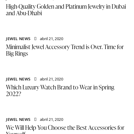
High-Quality Golden and Platinum Jewelry in Dubai
and Abu-Dhabi
JEWEL NEWS
abril 21, 2020
Minimalist Jewel Accessory Trend is Over. Time for
Big Rings
JEWEL NEWS
abril 21, 2020
Which Luxury Watch Brand to Wear in Spring
2022?
JEWEL NEWS
abril 21, 2020
We Will Help You Choose the Best Accessories for