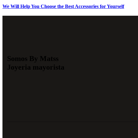
We Will Help You Choose the Best Accessories for Yourself
Somos By Matss
Joyeria mayorista