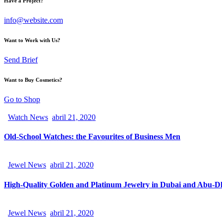
Have a Project?
info@website.com
Want to Work with Us?
Send Brief
Want to Buy Cosmetics?
Go to Shop
Watch News
abril 21, 2020
Old-School Watches: the Favourites of Business Men
Jewel News
abril 21, 2020
High-Quality Golden and Platinum Jewelry in Dubai and Abu-D
Jewel News
abril 21, 2020