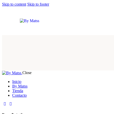
Skip to content
Skip to footer
Close
Inicio
By Matss
Tienda
Contacto