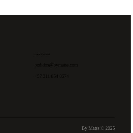
Escríbenos
pedidos@bymatss.com
+57 311 854 8574
By Matss © 2025