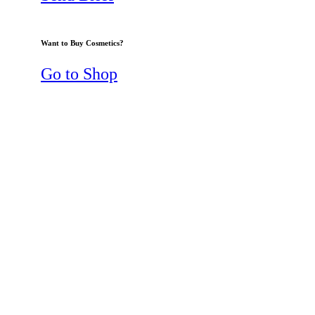
Want to Buy Cosmetics?
Go to Shop