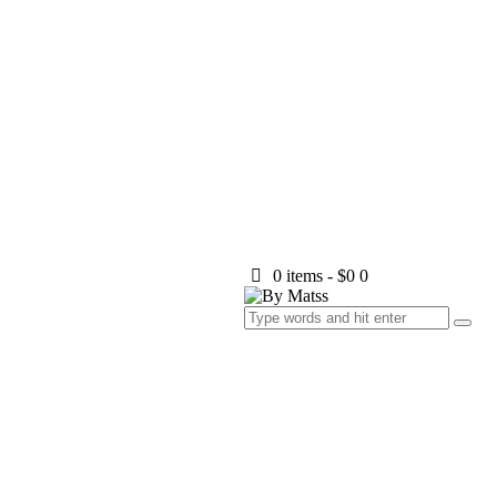
0 items
-
$0
0