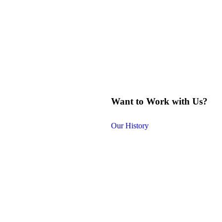
Want to Work with Us?
Our History