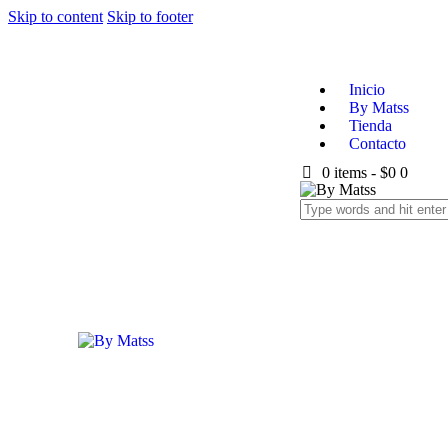
Skip to content
Skip to footer
Inicio
By Matss
Tienda
Contacto
0 items
-
$0
0