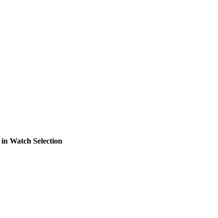
in Watch Selection