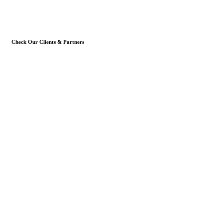
Check Our Clients & Partners