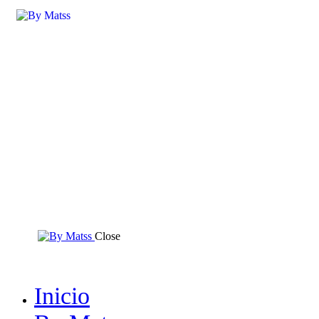
Close
Inicio