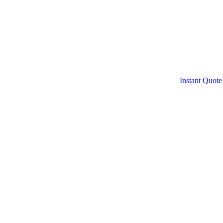
Instant Quote