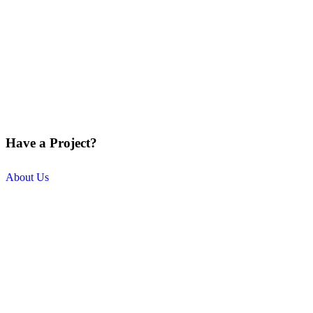
Have a Project?
About Us