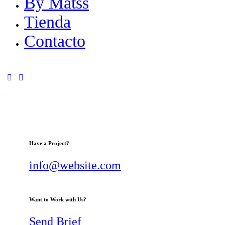
By Matss
Tienda
Contacto
Have a Project?
info@website.com
Want to Work with Us?
Send Brief