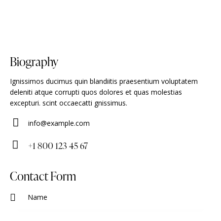
Biography
Ignissimos ducimus quin blandiitis praesentium voluptatem
deleniti atque corrupti quos dolores et quas molestias
excepturi. scint occaecatti gnissimus.
info@example.com
E-
+1 800 123 45 67
m
Ph
ail
on
Contact Form
:
e: