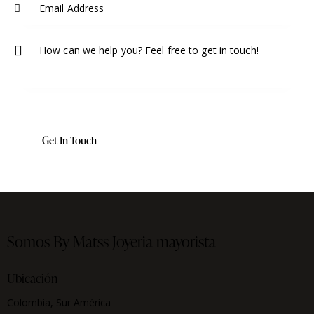
Somos By Matss
Joyeria mayorista
Ubicación
Colombia, Sur América