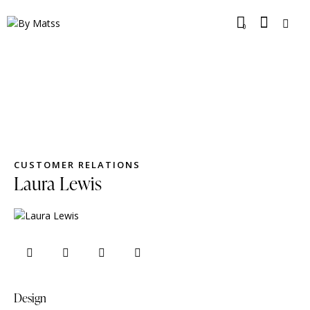
0
CUSTOMER RELATIONS
Laura Lewis
Design
80%