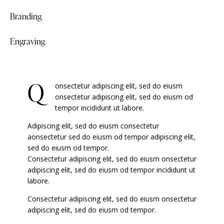
Branding
90%
Engraving
88%
Q
onsectetur adipiscing elit, sed do eiusm
onsectetur adipiscing elit, sed do eiusm od
tempor incididunt ut labore.
Adipiscing elit, sed do eiusm consectetur
aonsectetur sed do eiusm od tempor adipiscing elit,
sed do eiusm od tempor.
Consectetur adipiscing elit, sed do eiusm onsectetur
adipiscing elit, sed do eiusm od tempor incididunt ut
labore.
Consectetur adipiscing elit, sed do eiusm onsectetur
adipiscing elit, sed do eiusm od tempor.