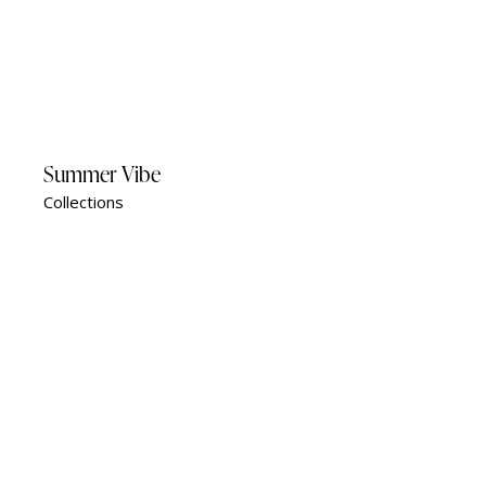
Summer Vibe
Collections