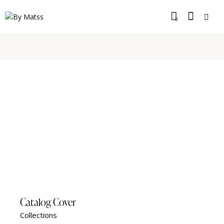
0
Catalog Cover
Collections