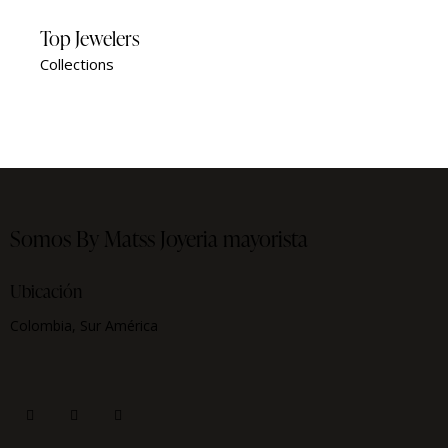
Top Jewelers
Collections
Somos By Matss
Joyeria mayorista
Ubicación
Colombia, Sur América