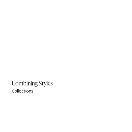
Combining Styles
Collections